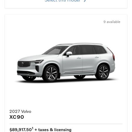
Select this model
9 available
2027 Volvo
XC90
1
$89,917.50
+ taxes & licensing