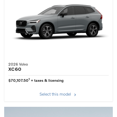
2026 Volvo
XC60
1
$70,107.50
+ taxes & licensing
Select this model