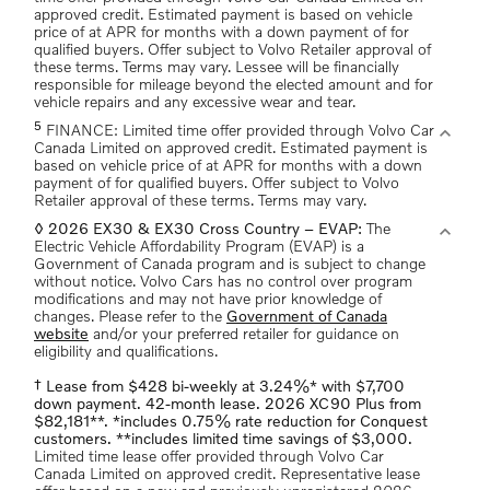
approved credit. Estimated payment is based on vehicle
price of at APR for months with a down payment of for
qualified buyers. Offer subject to Volvo Retailer approval of
these terms. Terms may vary. Lessee will be financially
responsible for mileage beyond the elected amount and for
vehicle repairs and any excessive wear and tear.
5
expand_more
FINANCE: Limited time offer provided through Volvo Car
Canada Limited on approved credit. Estimated payment is
based on vehicle price of at APR for months with a down
payment of for qualified buyers. Offer subject to Volvo
Retailer approval of these terms. Terms may vary.
expand_more
◊ 2026 EX30 & EX30 Cross Country – EVAP:
The
Electric Vehicle Affordability Program (EVAP) is a
Government of Canada program and is subject to change
without notice. Volvo Cars has no control over program
modifications and may not have prior knowledge of
changes. Please refer to the
Government of Canada
website
and/or your preferred retailer for guidance on
eligibility and qualifications.
† Lease from $428 bi-weekly at 3.24%* with $7,700
down payment. 42-month lease. 2026 XC90 Plus from
$82,181**. *includes 0.75% rate reduction for Conquest
customers. **includes limited time savings of $3,000.
Limited time lease offer provided through Volvo Car
Canada Limited on approved credit. Representative lease