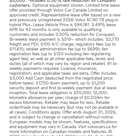
$3,000. *includes 0.50% rate reduction for Conquest
customers.
Optional equipment shown. Limited time lease
offer provided through Volvo Car Canada Limited on
approved credit. Representative lease offer based on a new
and previously unregistered 2026 Volvo XC90 T8 plug-in
hybrid Plus. Lease Vehicle Price is $94,181. 3.49% lease
APR for 42 months is only available to qualifying
customers and includes 0.50% reduction for Conquest.
Bi-weekly lease payment is $519– which includes: $2,770
freight and PDI; $100 A/C charge; regulatory fees (up to
$11.65); retailer administration fee (up to $699); lien
registration fees (up to $120 including lien registering
agent fee); as well as all other applicable fees, levies and
duties (all of which may vary by region and retailer). 91 bi-
weekly payments required. License; insurance;
registration; and applicable taxes are extra. Offer includes
$3,000 Add Cash (deducted from the negotiated price
before taxes). $7,750 down payment, up to $1,200
security deposit and first bi-weekly payment due at lease
inception. Total lease obligation is $55,000. 12,000-
kilometre allowance per year; charge of $0.20/km for
excess kilometres. Retailer may lease for less. Retailer
order/trade may be necessary (but may not be available in
all cases). Conditions apply. Offer ends August 31, 2026,
and is subject to change or cancellation without notice.
European models may be shown. Features, specifications
and equipment may vary in Canada. Visit volvocars.ca for
more information on Canadian models and features. ©