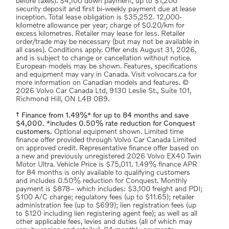
before taxes). $4,100 down payment, up to $1,200
security deposit and first bi-weekly payment due at lease
inception. Total lease obligation is $35,252. 12,000-
kilometre allowance per year; charge of $0.20/km for
excess kilometres. Retailer may lease for less. Retailer
order/trade may be necessary (but may not be available in
all cases). Conditions apply. Offer ends August 31, 2026,
and is subject to change or cancellation without notice.
European models may be shown. Features, specifications
and equipment may vary in Canada. Visit volvocars.ca for
more information on Canadian models and features. ©
2026 Volvo Car Canada Ltd, 9130 Leslie St., Suite 101,
Richmond Hill, ON L4B 0B9.
† Finance from 1.49%* for up to 84 months and save
$4,000. *includes 0.50% rate reduction for Conquest
customers.
Optional equipment shown. Limited time
finance offer provided through Volvo Car Canada Limited
on approved credit. Representative finance offer based on
a new and previously unregistered 2026 Volvo EX40 Twin
Motor Ultra. Vehicle Price is $75,011. 1.49% finance APR
for 84 months is only available to qualifying customers
and includes 0.50% reduction for Conquest. Monthly
payment is $878– which includes: $3,100 freight and PDI;
$100 A/C charge; regulatory fees (up to $11.65); retailer
administration fee (up to $699); lien registration fees (up
to $120 including lien registering agent fee); as well as all
other applicable fees, levies and duties (all of which may