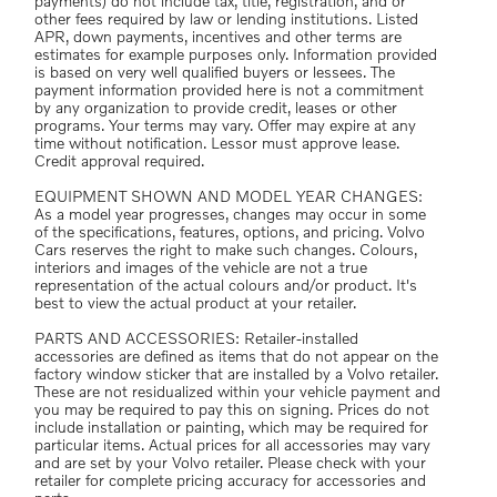
payments) do not include tax, title, registration, and or
other fees required by law or lending institutions. Listed
APR, down payments, incentives and other terms are
estimates for example purposes only. Information provided
is based on very well qualified buyers or lessees. The
payment information provided here is not a commitment
by any organization to provide credit, leases or other
programs. Your terms may vary. Offer may expire at any
time without notification. Lessor must approve lease.
Credit approval required.
EQUIPMENT SHOWN AND MODEL YEAR CHANGES:
As a model year progresses, changes may occur in some
of the specifications, features, options, and pricing. Volvo
Cars reserves the right to make such changes. Colours,
interiors and images of the vehicle are not a true
representation of the actual colours and/or product. It's
best to view the actual product at your retailer.
PARTS AND ACCESSORIES: Retailer-installed
accessories are defined as items that do not appear on the
factory window sticker that are installed by a Volvo retailer.
These are not residualized within your vehicle payment and
you may be required to pay this on signing. Prices do not
include installation or painting, which may be required for
particular items. Actual prices for all accessories may vary
and are set by your Volvo retailer. Please check with your
retailer for complete pricing accuracy for accessories and