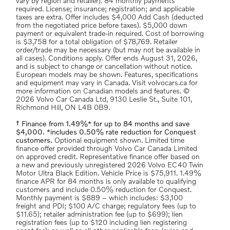
vary by region and retailer). 84 monthly payments
required. License; insurance; registration; and applicable
taxes are extra. Offer includes $4,000 Add Cash (deducted
from the negotiated price before taxes). $5,000 down
payment or equivalent trade-in required. Cost of borrowing
is $3,758 for a total obligation of $78,769. Retailer
order/trade may be necessary (but may not be available in
all cases). Conditions apply. Offer ends August 31, 2026,
and is subject to change or cancellation without notice.
European models may be shown. Features, specifications
and equipment may vary in Canada. Visit volvocars.ca for
more information on Canadian models and features. ©
2026 Volvo Car Canada Ltd, 9130 Leslie St., Suite 101,
Richmond Hill, ON L4B 0B9.
† Finance from 1.49%* for up to 84 months and save
$4,000. *includes 0.50% rate reduction for Conquest
customers.
Optional equipment shown. Limited time
finance offer provided through Volvo Car Canada Limited
on approved credit. Representative finance offer based on
a new and previously unregistered 2026 Volvo EC40 Twin
Motor Ultra Black Edition. Vehicle Price is $75,911. 1.49%
finance APR for 84 months is only available to qualifying
customers and include 0.50% reduction for Conquest.
Monthly payment is $889 – which includes: $3,100
freight and PDI; $100 A/C charge; regulatory fees (up to
$11.65); retailer administration fee (up to $699); lien
registration fees (up to $120 including lien registering