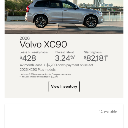
View Inventory
12 available