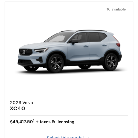
10 available
2026 Volvo
XC40
1
$49,417.50
+ taxes & licensing