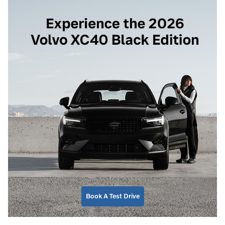
Book A Test Drive