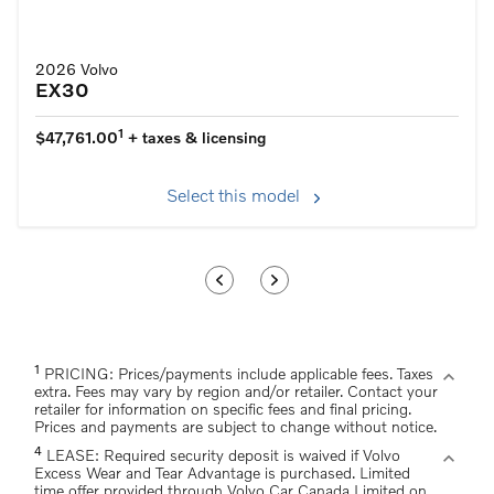
2026 Volvo
EX30
1
$47,761.00
+ taxes & licensing
Select this model
1
expand_more
PRICING: Prices/payments include applicable fees. Taxes
extra. Fees may vary by region and/or retailer. Contact your
retailer for information on specific fees and final pricing.
Prices and payments are subject to change without notice.
4
expand_more
LEASE: Required security deposit is waived if Volvo
Excess Wear and Tear Advantage is purchased. Limited
time offer provided through Volvo Car Canada Limited on