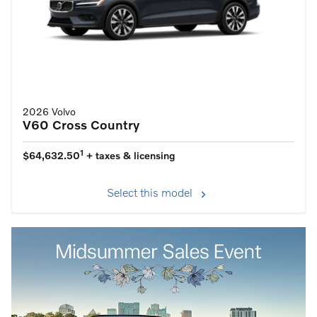
2026 Volvo
V60 Cross Country
1
$64,632.50
+ taxes & licensing
Select this model