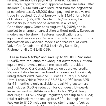
retailer). 84 monthly payments required. License;
insurance; registration; and applicable taxes are extra. Offer
includes $1,000 Add Cash (deducted from the negotiated
price before taxes). $5,000 down payment or equivalent
trade-in required. Cost of borrowing is $1,745 for a total
obligation of $55,926. Retailer order/trade may be
necessary (but may not be available in all cases).
Conditions apply. Offer ends August 31, 2026, and is
subject to change or cancellation without notice. European
models may be shown. Features, specifications and
equipment may vary in Canada. Visit volvocars.ca for more
information on Canadian models and features. © 2026
Volvo Car Canada Ltd, 9130 Leslie St., Suite 101,
Richmond Hill, ON L4B 0B9.
† Lease from 4.49%* and save up to $1,000. *includes
0.50% rate reduction for Conquest customers.
Optional
equipment shown. Limited time lease offer provided
through Volvo Car Canada Limited on approved credit.
Representative lease offer based on a new and previously
unregistered 2026 Volvo V60 Cross Country B5 AWD
Ultra. Lease Vehicle Price is $66,331. 4.49% lease APR
for 48 months is only available to qualifying customers
and includes 0.50% reduction for Conquest. Bi-weekly
lease payment is $404– which includes: $2,770 freight
and PDI; $100 A/C charge; regulatory fees (up to $11.65);
retailer administration fee (up to $699); lien registration
fees (up to $120 including lien registering agent fee); as