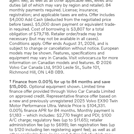
agent fee); as well as all other applicable fees, levies and
duties (all of which may vary by region and retailer). 84
monthly payments required. License; insurance;
registration; and applicable taxes are extra. Offer includes
$4,000 Add Cash (deducted from the negotiated price
before taxes). $5,000 down payment or equivalent trade-
in required. Cost of borrowing is $3,807 for a total
obligation of $79,718. Retailer order/trade may be
necessary (but may not be available in all cases).
Conditions apply. Offer ends August 31, 2026, and is
subject to change or cancellation without notice. European
models may be shown. Features, specifications and
equipment may vary in Canada. Visit volvocars.ca for more
information on Canadian models and features. © 2026
Volvo Car Canada Ltd, 9130 Leslie St., Suite 101,
Richmond Hill, ON L4B 0B9.
† Finance from 0.00% for up to 84 months and save
$15,000.
Optional equipment shown. Limited time
finance offer provided through Volvo Car Canada Limited
on approved credit. Representative finance offer based on
a new and previously unregistered 2025 Volvo EX90 Twin
Motor Performance Ultra. Vehicle Price is $104,331.
0.00% finance APR for 84 months. Monthly payment is
$1,183 – which includes: $2,770 freight and PDI; $100
A/C charge; regulatory fees (up to $11.65); retailer
administration fee (up to $699); lien registration fees (up
to $120 including lien registering agent fee); as well as all