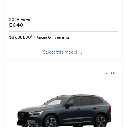
2026 Volvo
EC40
1
$67,361.00
+ taxes & licensing
Select this model
30 available