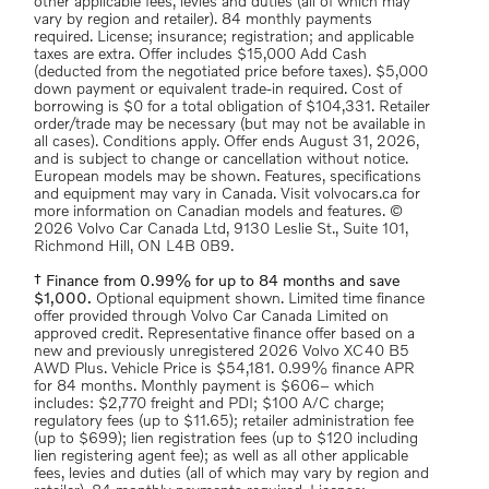
other applicable fees, levies and duties (all of which may
vary by region and retailer). 84 monthly payments
required. License; insurance; registration; and applicable
taxes are extra. Offer includes $15,000 Add Cash
(deducted from the negotiated price before taxes). $5,000
down payment or equivalent trade-in required. Cost of
borrowing is $0 for a total obligation of $104,331. Retailer
order/trade may be necessary (but may not be available in
all cases). Conditions apply. Offer ends August 31, 2026,
and is subject to change or cancellation without notice.
European models may be shown. Features, specifications
and equipment may vary in Canada. Visit volvocars.ca for
more information on Canadian models and features. ©
2026 Volvo Car Canada Ltd, 9130 Leslie St., Suite 101,
Richmond Hill, ON L4B 0B9.
† Finance from 0.99% for up to 84 months and save
$1,000.
Optional equipment shown. Limited time finance
offer provided through Volvo Car Canada Limited on
approved credit. Representative finance offer based on a
new and previously unregistered 2026 Volvo XC40 B5
AWD Plus. Vehicle Price is $54,181. 0.99% finance APR
for 84 months. Monthly payment is $606– which
includes: $2,770 freight and PDI; $100 A/C charge;
regulatory fees (up to $11.65); retailer administration fee
(up to $699); lien registration fees (up to $120 including
lien registering agent fee); as well as all other applicable
fees, levies and duties (all of which may vary by region and