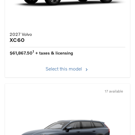
2027 Volvo
XC60
1
$61,867.50
+ taxes & licensing
Select this model
17 available