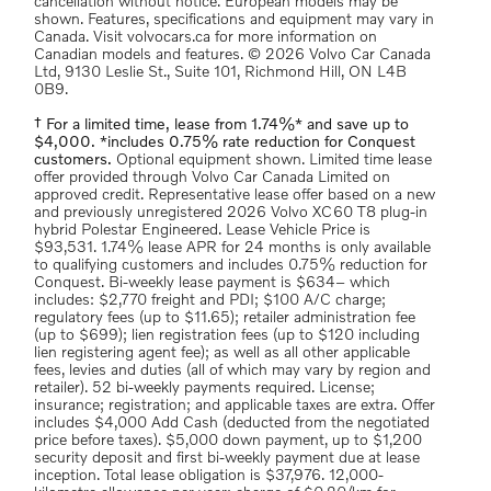
cancellation without notice. European models may be
shown. Features, specifications and equipment may vary in
Canada. Visit volvocars.ca for more information on
Canadian models and features. © 2026 Volvo Car Canada
Ltd, 9130 Leslie St., Suite 101, Richmond Hill, ON L4B
0B9.
† For a limited time, lease from 1.74%* and save up to
$4,000. *includes 0.75% rate reduction for Conquest
customers.
Optional equipment shown. Limited time lease
offer provided through Volvo Car Canada Limited on
approved credit. Representative lease offer based on a new
and previously unregistered 2026 Volvo XC60 T8 plug-in
hybrid Polestar Engineered. Lease Vehicle Price is
$93,531. 1.74% lease APR for 24 months is only available
to qualifying customers and includes 0.75% reduction for
Conquest. Bi-weekly lease payment is $634– which
includes: $2,770 freight and PDI; $100 A/C charge;
regulatory fees (up to $11.65); retailer administration fee
(up to $699); lien registration fees (up to $120 including
lien registering agent fee); as well as all other applicable
fees, levies and duties (all of which may vary by region and
retailer). 52 bi-weekly payments required. License;
insurance; registration; and applicable taxes are extra. Offer
includes $4,000 Add Cash (deducted from the negotiated
price before taxes). $5,000 down payment, up to $1,200
security deposit and first bi-weekly payment due at lease
inception. Total lease obligation is $37,976. 12,000-