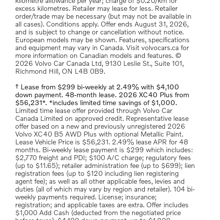
kilometre allowance per year; charge of $0.20/km for
excess kilometres. Retailer may lease for less. Retailer
order/trade may be necessary (but may not be available in
all cases). Conditions apply. Offer ends August 31, 2026,
and is subject to change or cancellation without notice.
European models may be shown. Features, specifications
and equipment may vary in Canada. Visit volvocars.ca for
more information on Canadian models and features. ©
2026 Volvo Car Canada Ltd, 9130 Leslie St., Suite 101,
Richmond Hill, ON L4B 0B9.
† Lease from $299 bi-weekly at 2.49% with $4,100
down payment. 48-month lease. 2026 XC40 Plus from
$56,231*. *includes limited time savings of $1,000.
Limited time lease offer provided through Volvo Car
Canada Limited on approved credit. Representative lease
offer based on a new and previously unregistered 2026
Volvo XC40 B5 AWD Plus with optional Metallic Paint.
Lease Vehicle Price is $56,231. 2.49% lease APR for 48
months. Bi-weekly lease payment is $299 which includes:
$2,770 freight and PDI; $100 A/C charge; regulatory fees
(up to $11.65); retailer administration fee (up to $699); lien
registration fees (up to $120 including lien registering
agent fee); as well as all other applicable fees, levies and
duties (all of which may vary by region and retailer). 104 bi-
weekly payments required. License; insurance;
registration; and applicable taxes are extra. Offer includes
$1,000 Add Cash (deducted from the negotiated price