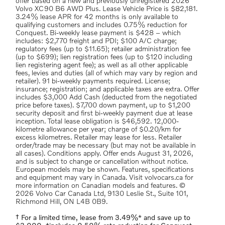
offer based on a new and previously unregistered 2026
Volvo XC90 B6 AWD Plus. Lease Vehicle Price is $82,181.
3.24% lease APR for 42 months is only available to
qualifying customers and includes 0.75% reduction for
Conquest. Bi-weekly lease payment is $428 – which
includes: $2,770 freight and PDI; $100 A/C charge;
regulatory fees (up to $11.65); retailer administration fee
(up to $699); lien registration fees (up to $120 including
lien registering agent fee); as well as all other applicable
fees, levies and duties (all of which may vary by region and
retailer). 91 bi-weekly payments required. License;
insurance; registration; and applicable taxes are extra. Offer
includes $3,000 Add Cash (deducted from the negotiated
price before taxes). $7,700 down payment, up to $1,200
security deposit and first bi-weekly payment due at lease
inception. Total lease obligation is $46,592. 12,000-
kilometre allowance per year; charge of $0.20/km for
excess kilometres. Retailer may lease for less. Retailer
order/trade may be necessary (but may not be available in
all cases). Conditions apply. Offer ends August 31, 2026,
and is subject to change or cancellation without notice.
European models may be shown. Features, specifications
and equipment may vary in Canada. Visit volvocars.ca for
more information on Canadian models and features. ©
2026 Volvo Car Canada Ltd, 9130 Leslie St., Suite 101,
Richmond Hill, ON L4B 0B9.
† For a limited time, lease from 3.49%* and save up to