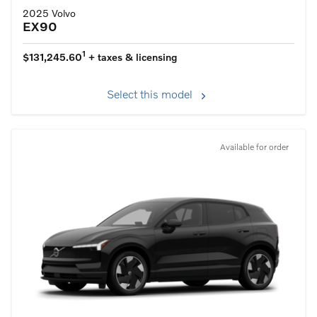
2025 Volvo
EX90
1
$131,245.60
+ taxes & licensing
Select this model
Available for order