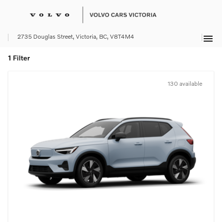
menu
2735 Douglas Street, Victoria, BC, V8T4M4
1 Filter
130 available