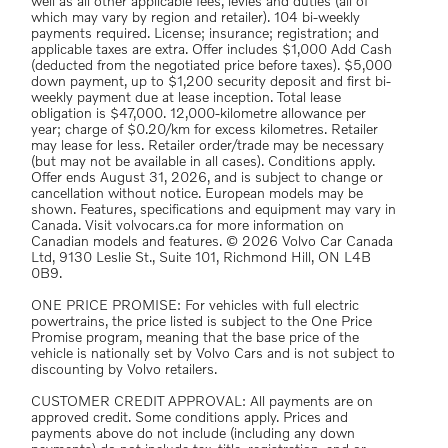
well as all other applicable fees, levies and duties (all of
which may vary by region and retailer). 104 bi-weekly
payments required. License; insurance; registration; and
applicable taxes are extra. Offer includes $1,000 Add Cash
(deducted from the negotiated price before taxes). $5,000
down payment, up to $1,200 security deposit and first bi-
weekly payment due at lease inception. Total lease
obligation is $47,000. 12,000-kilometre allowance per
year; charge of $0.20/km for excess kilometres. Retailer
may lease for less. Retailer order/trade may be necessary
(but may not be available in all cases). Conditions apply.
Offer ends August 31, 2026, and is subject to change or
cancellation without notice. European models may be
shown. Features, specifications and equipment may vary in
Canada. Visit volvocars.ca for more information on
Canadian models and features. © 2026 Volvo Car Canada
Ltd, 9130 Leslie St., Suite 101, Richmond Hill, ON L4B
0B9.
ONE PRICE PROMISE: For vehicles with full electric
powertrains, the price listed is subject to the One Price
Promise program, meaning that the base price of the
vehicle is nationally set by Volvo Cars and is not subject to
discounting by Volvo retailers.
CUSTOMER CREDIT APPROVAL: All payments are on
approved credit. Some conditions apply. Prices and
payments above do not include (including any down