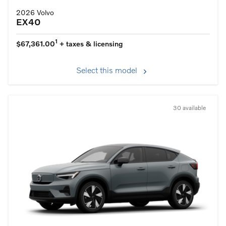
2026 Volvo
EX40
1
$67,361.00
+ taxes & licensing
Select this model
30 available