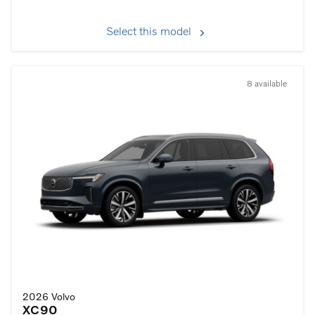
Select this model
8 available
2026 Volvo
XC90