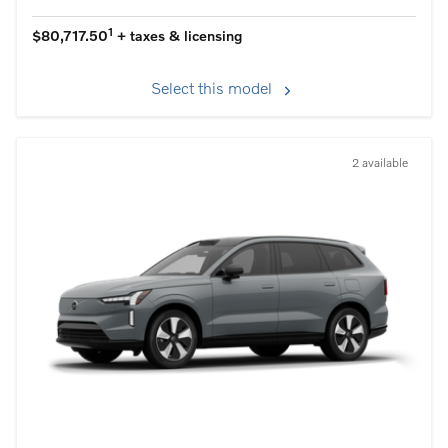
1
$80,717.50
+ taxes & licensing
Select this model
2 available