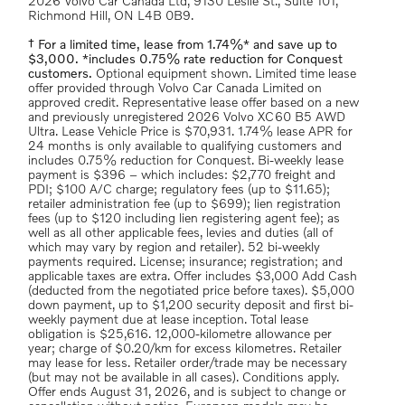
2026 Volvo Car Canada Ltd, 9130 Leslie St., Suite 101,
Richmond Hill, ON L4B 0B9.
† For a limited time, lease from 1.74%* and save up to
$3,000. *includes 0.75% rate reduction for Conquest
customers.
Optional equipment shown. Limited time lease
offer provided through Volvo Car Canada Limited on
approved credit. Representative lease offer based on a new
and previously unregistered 2026 Volvo XC60 B5 AWD
Ultra. Lease Vehicle Price is $70,931. 1.74% lease APR for
24 months is only available to qualifying customers and
includes 0.75% reduction for Conquest. Bi-weekly lease
payment is $396 – which includes: $2,770 freight and
PDI; $100 A/C charge; regulatory fees (up to $11.65);
retailer administration fee (up to $699); lien registration
fees (up to $120 including lien registering agent fee); as
well as all other applicable fees, levies and duties (all of
which may vary by region and retailer). 52 bi-weekly
payments required. License; insurance; registration; and
applicable taxes are extra. Offer includes $3,000 Add Cash
(deducted from the negotiated price before taxes). $5,000
down payment, up to $1,200 security deposit and first bi-
weekly payment due at lease inception. Total lease
obligation is $25,616. 12,000-kilometre allowance per
year; charge of $0.20/km for excess kilometres. Retailer
may lease for less. Retailer order/trade may be necessary
(but may not be available in all cases). Conditions apply.
Offer ends August 31, 2026, and is subject to change or